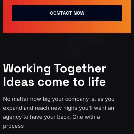
CONTACT NOW
Working Together
Ideas come to life
No matter how big your company is, as you
expand and reach new highs you’ll want an
agency to have your back. One with a
process