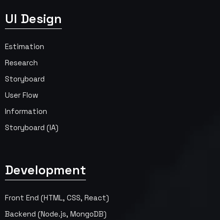
UI Design
Estimation
Research
Storyboard
User Flow
Information
Storyboard (IA)
Development
Front End (HTML, CSS, React)
Backend (Node.js, MongoDB)