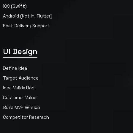
iOS (Swift)
Android (Kotlin, Flutter)
Post Delivery Support
UI Design
Define Idea
Target Audience
Idea Validation
Customer Value
Build MVP Version
Competitor Reserach