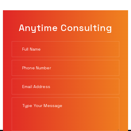
Anytime Consulting