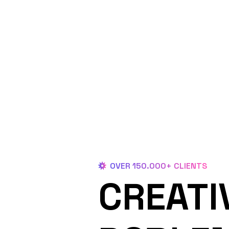
OVER 150.000+ CLIENTS
CREATI