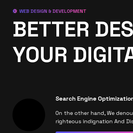
WEB DESIGN & DEVELOPMENT
BETTER DES
YOUR DIGIT
Search Engine Optimizatio
On the other hand, We denou
righteous indignation And Dis