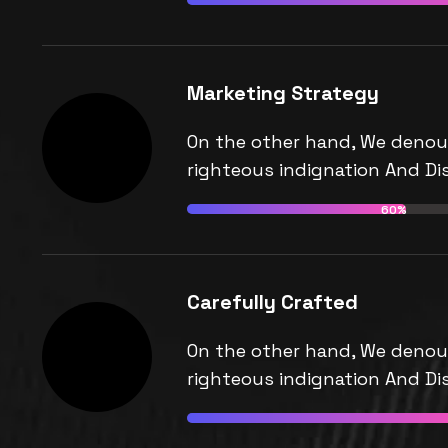
Marketing Strategy
On the other hand, We denou
righteous indignation And Dis
60%
Carefully Crafted
On the other hand, We denou
righteous indignation And Dis