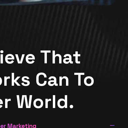
ieve That
rks Can To
er World.
cer Marketing