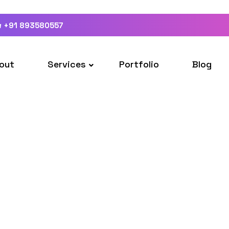
w +91 893580557
out
Services
Portfolio
Blog
About
Home
About