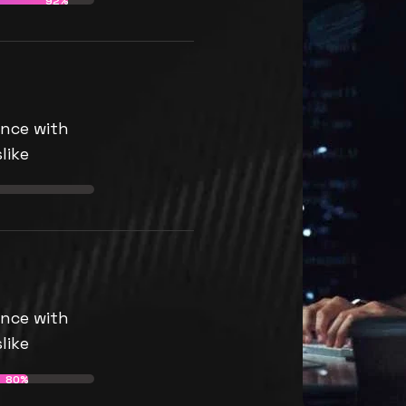
92%
nce with
like
nce with
like
80%