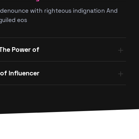
denounce with righteous indignation And
guiled eos
 The Power of
of Influencer