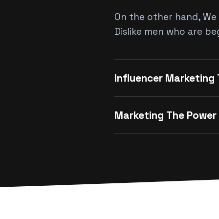
On the other hand, We 
Dislike men who are be
Influencer Marketing
Marketing The Power 