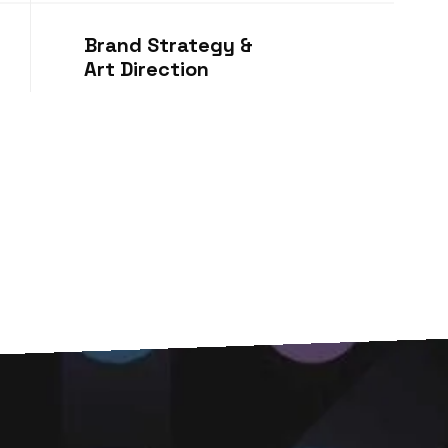
Brand Strategy &
Art Direction