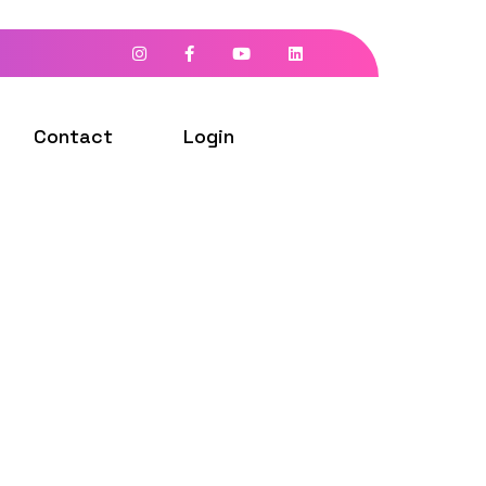
Contact
Login