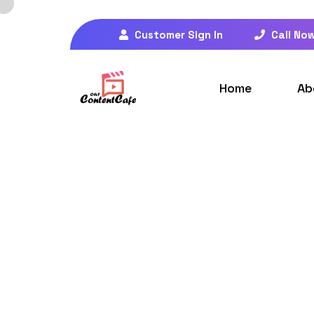
Customer Sign In
Call No
Home
Ab