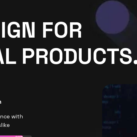
IGN FOR
AL PRODUCTS
n
nce with
like