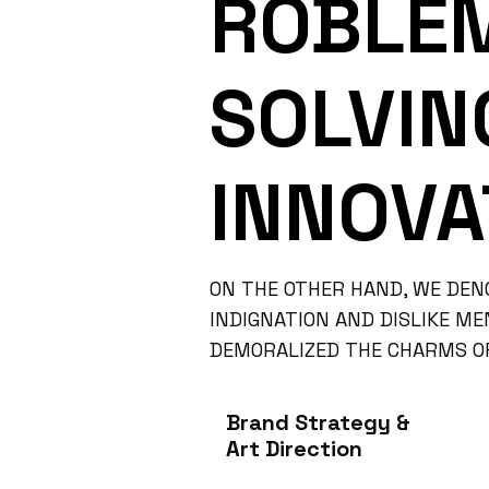
ROBLE
SOLVIN
INNOVA
ON THE OTHER HAND, WE DEN
INDIGNATION AND DISLIKE M
DEMORALIZED THE CHARMS OF
Brand Strategy &
Art Direction