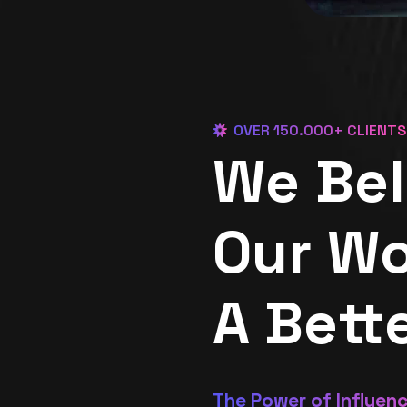
OVER 150.000+ CLIENTS
We Bel
Our Wo
A Bett
The Power of Influen