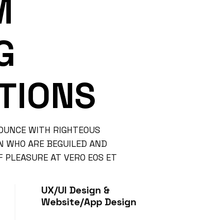
M
G
TIONS
OUNCE WITH RIGHTEOUS
EN WHO ARE BEGUILED AND
 PLEASURE AT VERO EOS ET
UX/UI Design &
Website/App Design