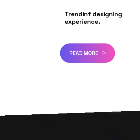
Trendinf designing
experience.
READ MORE