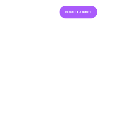
REQUEST A QUOTE